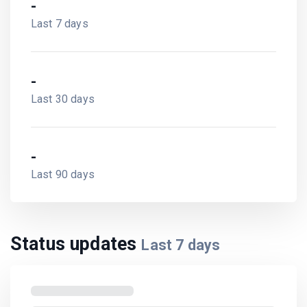
-
Last 7 days
-
Last 30 days
-
Last 90 days
Status updates
Last
7
days