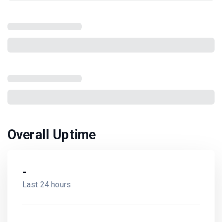
Overall Uptime
-
Last 24 hours