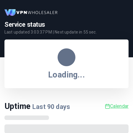
Service status
Last updated
3:03:37 PM
| Next update in
55
sec.
Loading...
Uptime
Last
90
days
Calendar